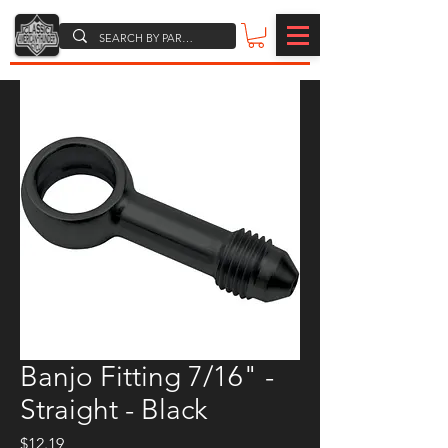
Banjo Fitting 7/16" -
Straight - Black
Price
$12.19