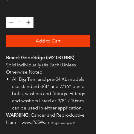
Quantity
*
Add to Cart
Brand: Goodridge (592-03-04BK)
Sold Individually (As Each) Unless
Otherwise Noted
All Big Twin and pre-04 XL models
use standard 3/8" and 7/16" banjo
bolts, washers and fittings. Fittings
and washers listed as 3/8" / 10mm
can be used in either application.
WARNING:
Cancer and Reproductive
Harm - www.P65Warnings.ca.gov