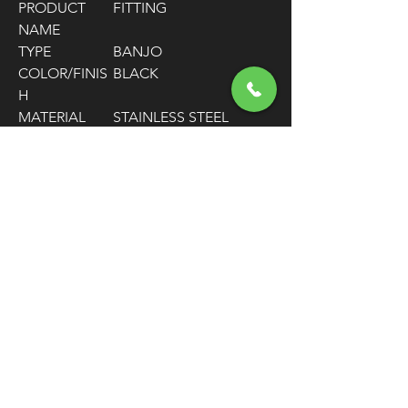
PRODUCT
FITTING
NAME
TYPE
BANJO
COLOR/FINIS
BLACK
H
MATERIAL
STAINLESS STEEL
HOSE SIZE
-3
FITTING
-3 AN MALE / 7/16"
CONNECTOR
STRAIGHT BANJO
TYPE
FITTING
FITTING
STRAIGHT
SHAPE
UNITS
EACH
FREE SHIPPING
OVER $50