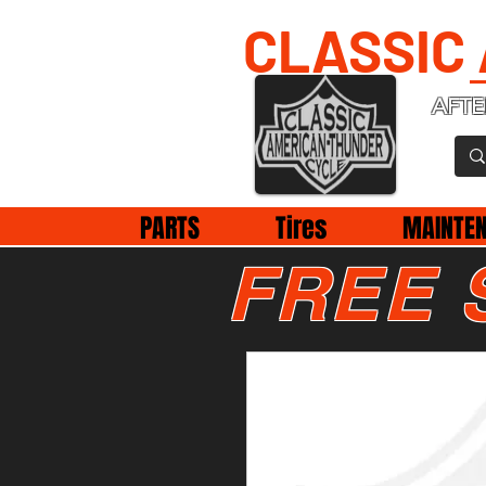
CLASSIC
AFTE
PARTS
Tires
MAINTE
FREE 