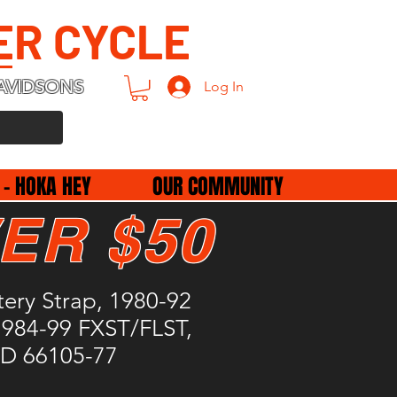
ER CYCLE
AVIDSONS
Log In
 - HOKA HEY
OUR COMMUNITY
ER $50
ery Strap, 1980-92
1984-99 FXST/FLST,
HD 66105-77