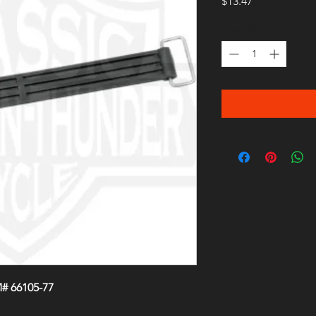
Price
$13.47
Quantity
*
# 66105-77