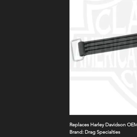
Replaces Harley Davidson OEM
Brand: Drag Specialties