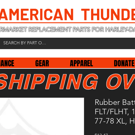
 AMERICAN THUND
RMARKET REPLACEMENT PARTS FOR HARLEY-D
NANCE
GEAR
APPAREL
DONATE
SHIPPING OV
Rubber Batt
FLT/FLHT, 
77-78 XL, 