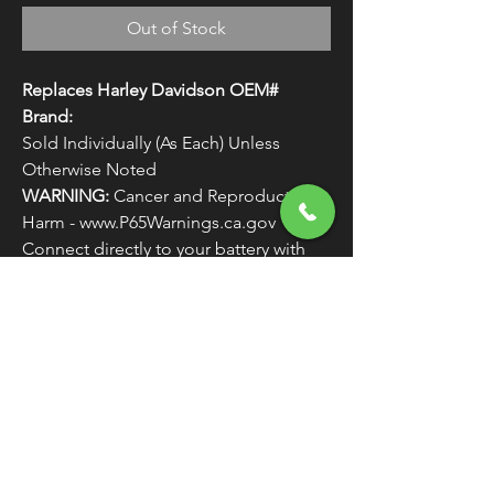
Out of Stock
Replaces Harley Davidson OEM#
Brand:
Sold Individually (As Each) Unless
Otherwise Noted
WARNING:
Cancer and Reproductive
Harm - www.P65Warnings.ca.gov
Connect directly to your battery with
quick disconnect alligator clips.
FREE SHIPPING
OVER $50
Classic American Thunder Cycle
Hours