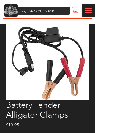
Battery Tender
Alligator Clamps
Price
$13.95