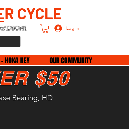
ER CYCLE
AVIDSONS
Log In
 - HOKA HEY
OUR COMMUNITY
ER $50
ease Bearing, HD