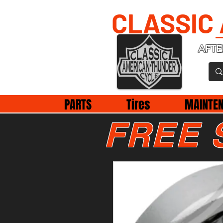
CLASSIC
AFTE
PARTS
Tires
MAINTE
FREE 