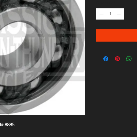
Quantity
*
# 8885