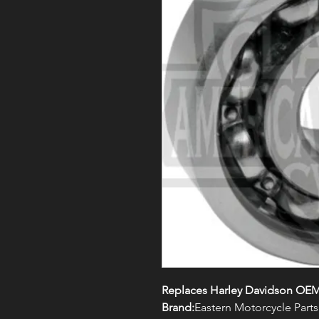
Replaces Harley Davidson OEM
Brand:
Eastern Motorcycle Parts