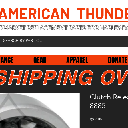
 AMERICAN THUND
RMARKET REPLACEMENT PARTS FOR HARLEY-D
NANCE
GEAR
APPAREL
DONATE
SHIPPING OV
Clutch Rel
8885
Price
$22.95