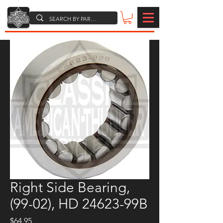
Right Side Bearing,
(99-02), HD 24623-99B
Price
$64.95