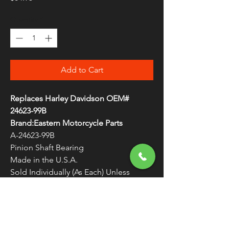
Quantity
*
Add to Cart
Replaces Harley Davidson OEM#
24623-99B
Brand:Eastern Motorcycle Parts
A-24623-99B
Pinion Shaft Bearing
Made in the U.S.A.
Sold Individually (As Each) Unless
Otherwise Noted
WARNING:
Cancer and Reproductive
Harm - www.P65Warnings.ca.gov