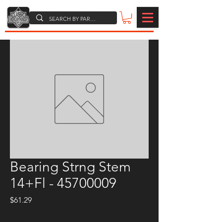
Bearing Strng Stem
14+Fl - 45700009
Price
$61.29
Quantity
*