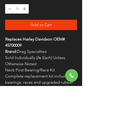
Add to Cart
Replaces Harley Davidson OEM#
45700009
Brand:
Drag Specialties
Sold Individually (As Each) Unless
Otherwise Noted
Neck Post Bearing/Race Kit
Complete replacement kit includes
bearings, races and upgraded rubber
dust seals
WARNING:
Cancer and Reproductive
Harm - www.P65Warnings.ca.gov