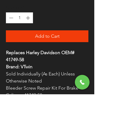
Quantity
*
Add to Cart
Replaces Harley Davidson OEM#
41749-58
Brand: VTwin
Sold Individually (As Each) Unless
Otherwise Noted
Bleeder Screw Repair Kit For Brake
Caliper, 41749-58
Kit includes 3/8" - 20 TPI bleeder
screws.