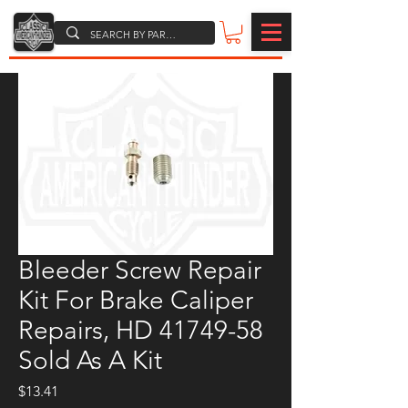
Bleeder Screw Repair
Kit For Brake Caliper
Repairs, HD 41749-58
Sold As A Kit
Price
$13.41