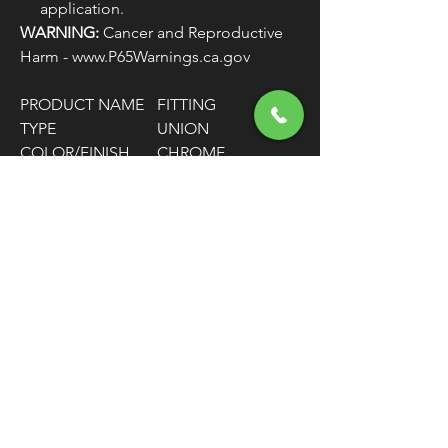
application.
WARNING:
Cancer and Reproductive
Harm - www.P65Warnings.ca.gov
PRODUCT NAME
FITTING
TYPE
UNION
COLOR/FINISH
CHROME
MATERIAL
STAINLESS STEEL
HOSE SIZE
-3
FITTING
1/8" NPT MALE / -3
CONNECTOR
AN MALE
TYPE
FITTING SHAPE
45° BEND
UNITS
EACH
FREE SHIPPING