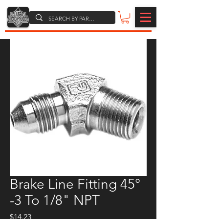
Brake Line Fitting 45°
-3 To 1/8" NPT
Price
$14.23