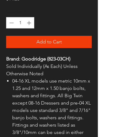
Quantity
*
Add to Cart
Brand: Goodridge (823-03CH)
Sold Individually (As Each) Unless
Otherwise Noted
04-16 XL models use metric 10mm x
1.25 and 12mm x 1.50 banjo bolts,
washers and fittings. All Big Twin
except 08-16 Dressers and pre-04 XL
models use standard 3/8" and 7/16"
banjo bolts, washers and fittings.
Fittings and washers listed as
3/8"/10mm can be used in either