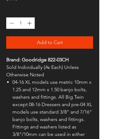
Quantity
*
Add to Cart
Brand: Goodridge 822-03CH
Sold Individually (As Each) Unless
Otherwise Noted
04-16 XL models use metric 10mm x
1.25 and 12mm x 1.50 banjo bolts,
washers and fittings. All Big Twin
except 08-16 Dressers and pre-04 XL
models use standard 3/8" and 7/16"
banjo bolts, washers and fittings.
Fittings and washers listed as
3/8"/10mm can be used in either