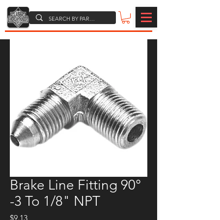
Brake Line Fitting 90°
-3 To 1/8" NPT
Price
$9.13