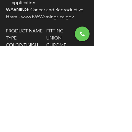
application.
WARNING:
Cancer and Reproductive
Harm - www.P65Warnings.ca.gov
PRODUCT NAME
FITTING
TYPE
UNION
COLOR/FINISH
CHROME
MATERIAL
STAINLESS STEEL
HOSE SIZE
-3
FITTING
-3 AN MALE / 1/8"
CONNECTOR
NPT MALE
TYPE
FITTING SHAPE
90° BEND
UNITS
EACH
FREE SHIPPING