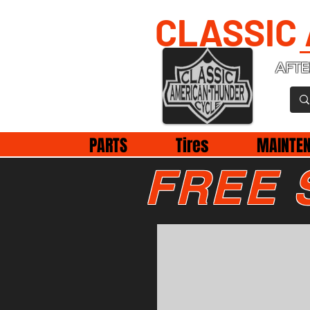
CLASSIC
AFTE
PARTS
Tires
MAINTE
FREE 