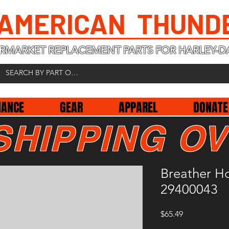
 AMERICAN THUND
RMARKET REPLACEMENT PARTS FOR HARLEY-D
NANCE
GEAR
APPAREL
DONATE
SHIPPING OV
Breather H
29400043
Price
$65.49