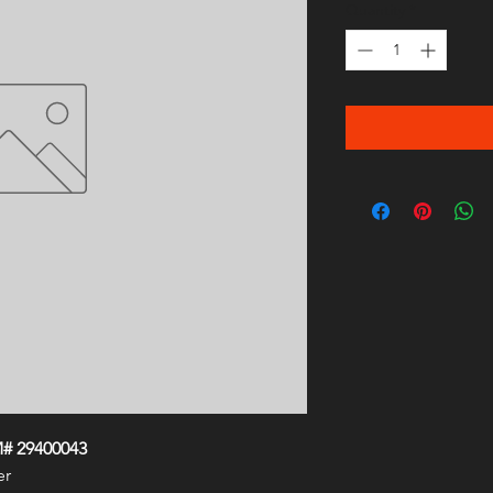
Quantity
*
M# 29400043
er