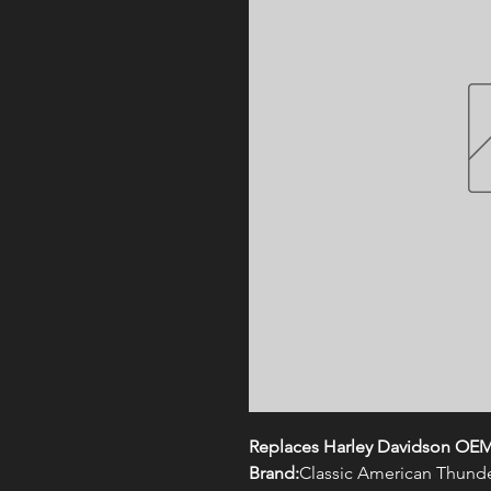
Replaces Harley Davidson OE
Brand:
Classic American Thund