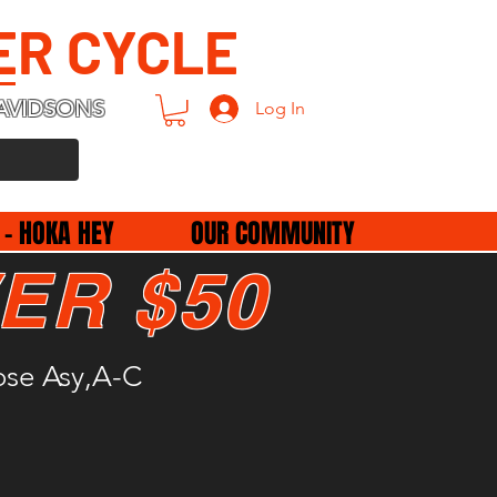
ER CYCLE
AVIDSONS
Log In
 - HOKA HEY
OUR COMMUNITY
ER $50
ose Asy,A-C