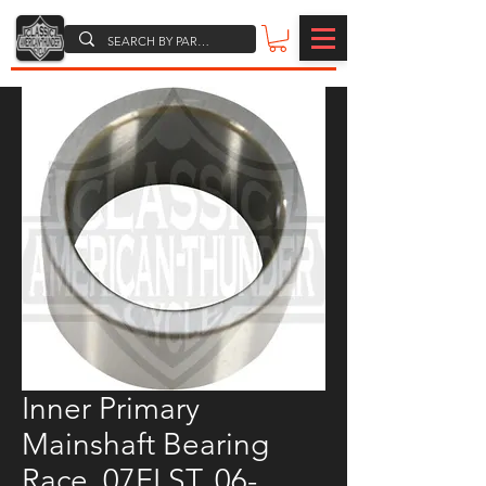
Inner Primary
Mainshaft Bearing
Race, 07FLST, 06-