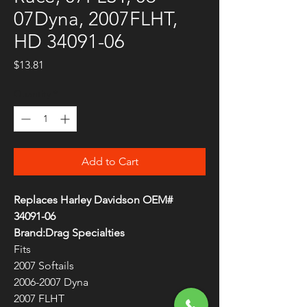
07Dyna, 2007FLHT,
HD 34091-06
Price
$13.81
Quantity
*
Add to Cart
Replaces Harley Davidson OEM#
34091-06
Brand:Drag Specialties
Fits
2007 Softails
2006-2007 Dyna
2007 FLHT