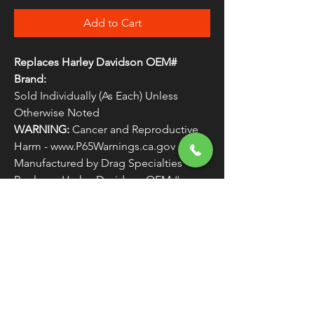
Add to Cart
Replaces Harley Davidson OEM#
Brand:
Sold Individually (As Each) Unless
Otherwise Noted
WARNING:
Cancer and Reproductive
Harm - www.P65Warnings.ca.gov
Manufactured by Drag Specialties
Replaces Harley Davidson OEM #
COUNTER4
FREE SHIPPING
OVER $50