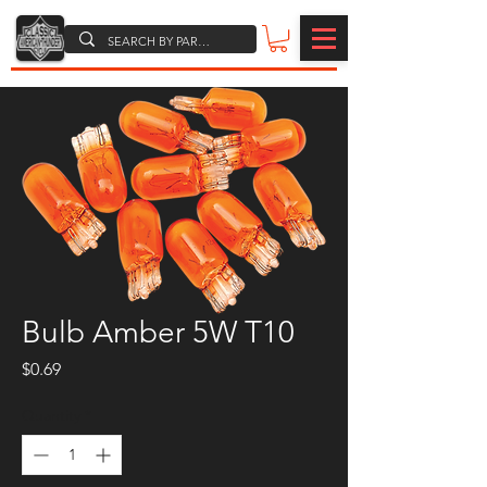
Bulb Amber 5W T10
Price
$0.69
Quantity
*