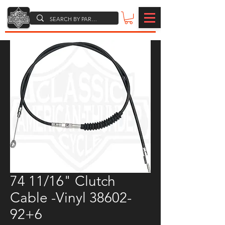
74 11/16" Clutch
Cable -Vinyl 38602-
92+6