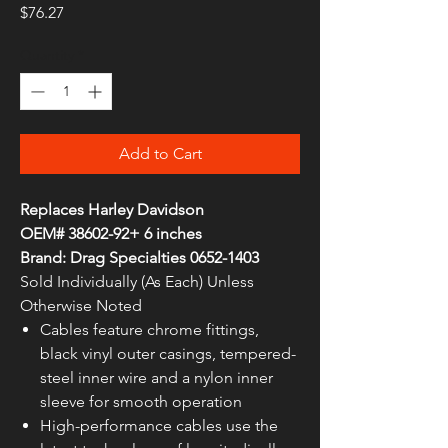
Price
$76.27
Quantity
*
Add to Cart
Replaces Harley Davidson
OEM# 38602-92+ 6 inches
Brand: Drag Specialties 0652-1403
Sold Individually (As Each) Unless
Otherwise Noted
Cables feature chrome fittings,
black vinyl outer casings, tempered-
steel inner wire and a nylon inner
sleeve for smooth operation
High-performance cables use the