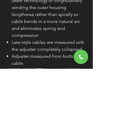
latest technology of longitudinally
winding the outer housing
lengthwise rather than spirally so
cable bends in a more natural arc
and eliminates spring and
compression
Late-style cables are measured with
the adjuster completely collapsed.
Adjuster measured from bottom of
cable.
HOUSING MATERIAL
VINYL
SIZE
+6"
HOUSING LENGTH
74-
11/16"
TRAVEL
2-3/4"
CLUTCH ADJUSTER
32-
LOCATION
15/16"
WARNING:
Cancer and Reproductive
Harm - www.P65Warnings.ca.gov