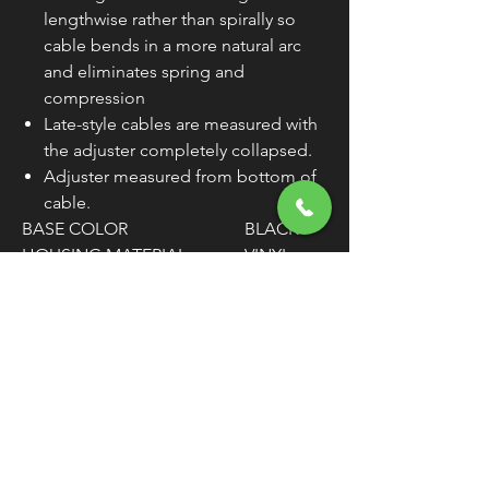
lengthwise rather than spirally so
cable bends in a more natural arc
and eliminates spring and
compression
Late-style cables are measured with
the adjuster completely collapsed.
Adjuster measured from bottom of
cable.
BASE COLOR
BLACK
HOUSING MATERIAL
VINYL
SIZE
STANDAR
D
HOUSING LENGTH
57-5/8"
TRAVEL
2-5/16"
CLUTCH ADJUSTER
CENTER
LOCATION
WARNING:
Cancer and Reproductive
Harm - www.P65Warnings.ca.gov