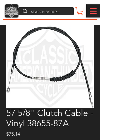
57 5/8" Clutch Cable -
Vinyl 38655-87A
Price
$75.14