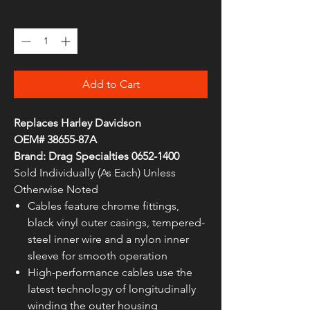
Quantity
*
Add to Cart
Replaces Harley Davidson
OEM# 38655-87A
Brand: Drag Specialties 0652-1400
Sold Individually (As Each) Unless
Otherwise Noted
Cables feature chrome fittings,
black vinyl outer casings, tempered-
steel inner wire and a nylon inner
sleeve for smooth operation
High-performance cables use the
latest technology of longitudinally
winding the outer housing