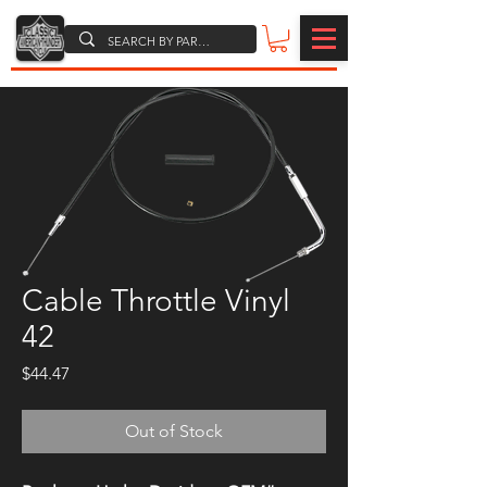
Cable Throttle Vinyl
42
Price
$44.47
Out of Stock