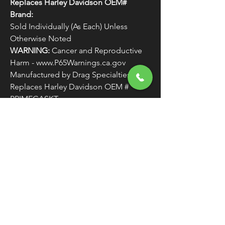
Replaces Harley Davidson OEM#
Brand:
Sold Individually (As Each) Unless
Otherwise Noted
WARNING:
Cancer and Reproductive
Harm - www.P65Warnings.ca.gov
Manufactured by Drag Specialties
Replaces Harley Davidson OEM #
PRIMEGASKT
FREE SHIPPING
OVER $50
Classic American Thunder Cycle
Hours
✉ classicamericanthunder
@gmail.com
Tuesday-Friday 10am - 6pm
📌 26527 State Route 62. Beloit, Ohio
Saturday 10am - 4pm
Closed Sunday and Monday
📞 1-330-851-3317
Privacy Policy
Return Policy
About Us