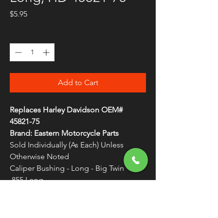
Price
$5.95
Quantity
*
Add to Cart
Replaces Harley Davidson OEM#
45821-75
Brand: Eastern Motorcycle Parts
Sold Individually (As Each) Unless
Otherwise Noted
Caliper Bushing - Long - Big Twin
.855 Long
Made in the U.S.A.
WARNING:
Cancer and Reproductive
Harm - www.P65Warnings.ca.gov