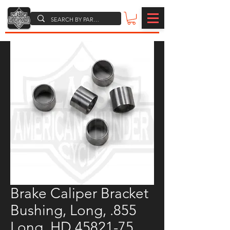
Brake Caliper Bracket
Bushing, Long, .855
Long, HD 45821-75