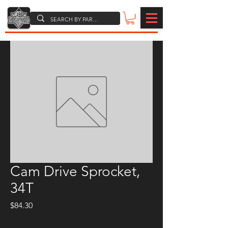
Cam Drive Sprocket,
34T
Price
$84.30
Quantity
*