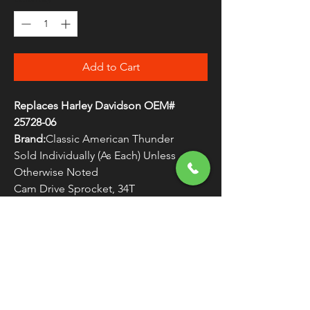
Add to Cart
Replaces Harley Davidson OEM#
25728-06
Brand:
Classic American Thunder
Sold Individually (As Each) Unless
Otherwise Noted
Cam Drive Sprocket, 34T
WARNING:
Cancer and Reproductive
Harm - www.P65Warnings.ca.gov
FREE SHIPPING