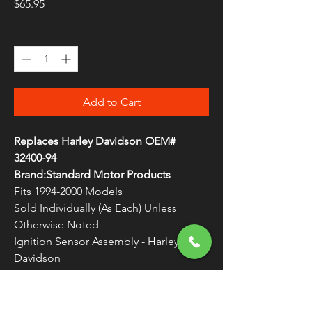
Price
$65.95
Quantity
*
Add to Cart
Replaces Harley Davidson OEM#
32400-94
Brand:Standard Motor Products
Fits 1994-2000 Models
Sold Individually (As Each) Unless
Otherwise Noted
Ignition Sensor Assembly - Harley
Davidson
Assemblies include pickup, mounting
plate and wires with connectors
WARNING:
Cancer and Reproductive