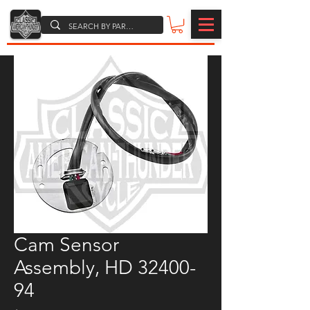
Cam Sensor
Assembly, HD 32400-
94