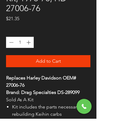
27006-76
Price
$21.35
Quantity
*
Add to Cart
Replaces Harley Davidson OEM#
27006-76
Brand: Drag Specialties DS-289099
Sold As A Kit
Kit includes the parts necessary for
rebuilding Keihin carbs
Feature Viton® (not neoprene)
needles