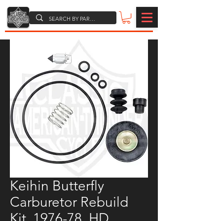
Keihin Butterfly
Carburetor Rebuild
Kit, 1976-78, HD