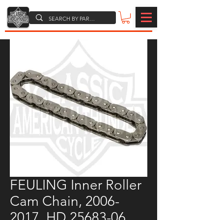
FEULING Inner Roller
Cam Chain, 2006-
2017, HD 25683-06