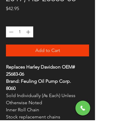
Price
$42.95
Quantity
*
Add to Cart
Replaces Harley Davidson OEM#
25683-06
Brand: Feuling Oil Pump Corp.
8060
Sold Individually (As Each) Unless
Otherwise Noted
Inner Roll Chain
Stock replacement chains
Made in the U.S.A.
Fits 2006-2017 Twin Cam Models