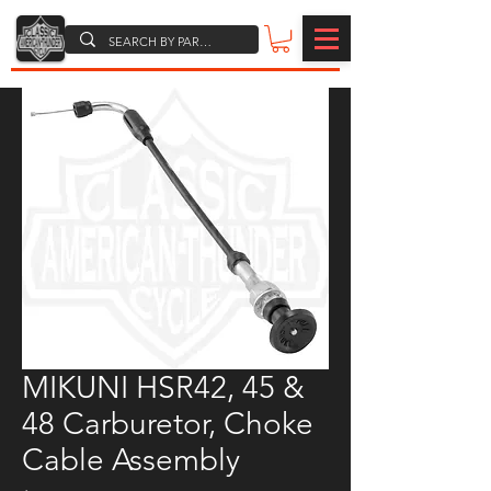
MIKUNI HSR42, 45 &
48 Carburetor, Choke
Cable Assembly