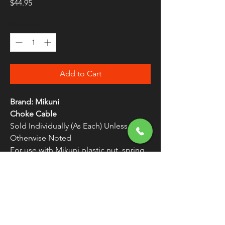
Price
$44.95
Quantity
*
Add to Cart
Brand: Mikuni
Choke Cable
Sold Individually (As Each) Unless
Otherwise Noted
For use with Mikuni plastic nut, spring
and brass plunger
Replacement for HSR 42/45 Carb Kits
FREE SHIPPING