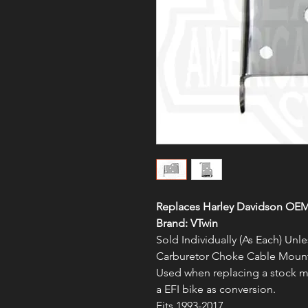
Replaces Harley Davidson OEM
Brand: VTwin
Sold Individually (As Each) Un
Carburetor Choke Cable Moun
Used when replacing a stock mo
a EFI bike as conversion.
Fits 1993-2017