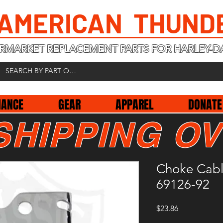
 AMERICAN THUND
RMARKET REPLACEMENT PARTS FOR HARLEY-D
NANCE
GEAR
APPAREL
DONATE
SHIPPING OV
Choke Cab
69126-92
Price
$23.86