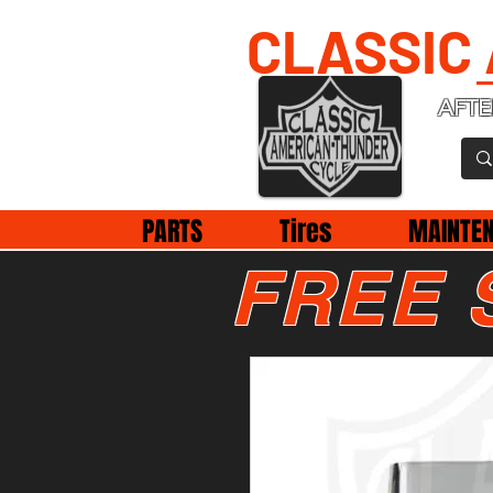
CLASSIC
AFTE
PARTS
Tires
MAINTE
FREE 