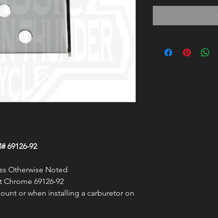
# 69126-92
less Otherwise Noted
t Chrome 69126-92
unt or when installing a carburetor on