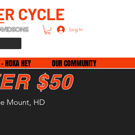
ER CYCLE
AVIDSONS
Log In
 - HOKA HEY
OUR COMMUNITY
ER $50
le Mount, HD