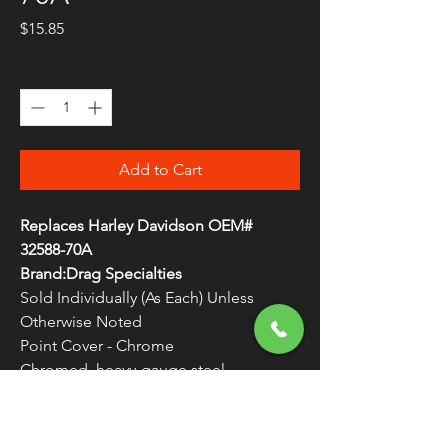
Price
$15.85
Quantity
*
Add to Cart
Replaces Harley Davidson OEM#
32588-70A
Brand:Drag Specialties
Sold Individually (As Each) Unless
Otherwise Noted
Point Cover - Chrome
Chromed, heavy-gauge steel
replacement points cover
WARNING:
Cancer and Reproductive
Harm - www.P65Warnings.ca.gov