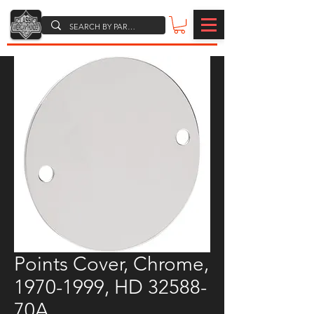
Points Cover, Chrome,
1970-1999, HD 32588-
70A