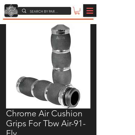
Chrome Air Cushion
Grips For Tbw Air-91-
Fly