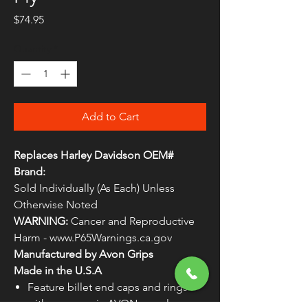
Price
$74.95
Quantity
*
Add to Cart
Replaces Harley Davidson OEM#
Brand:
Sold Individually (As Each) Unless
Otherwise Noted
WARNING:
Cancer and Reproductive
Harm - www.P65Warnings.ca.gov
Manufactured by Avon Grips
Made in the U.S.A
Feature billet end caps and rings
with ergonomic AVON seamless