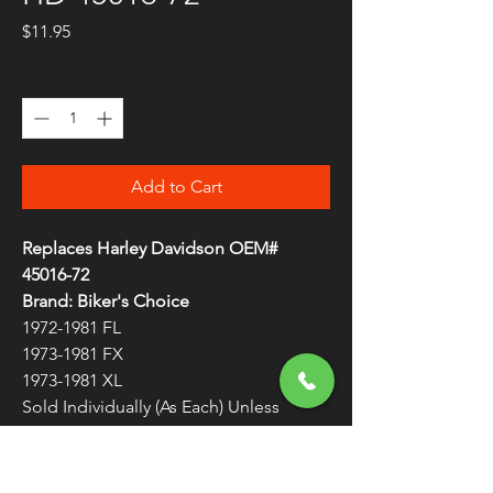
Price
$11.95
Quantity
*
Add to Cart
Replaces Harley Davidson OEM#
45016-72
Brand: Biker's Choice
1972-1981 FL
1973-1981 FX
1973-1981 XL
Sold Individually (As Each) Unless
Otherwise Noted
Chrome Brake Lever 45016-72
WARNING:
Cancer and Reproductive