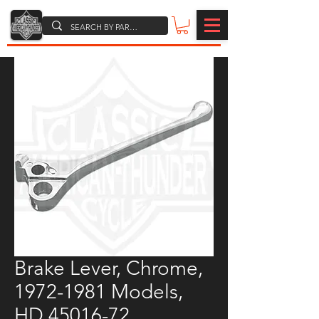
Brake Lever, Chrome,
1972-1981 Models,
HD 45016-72