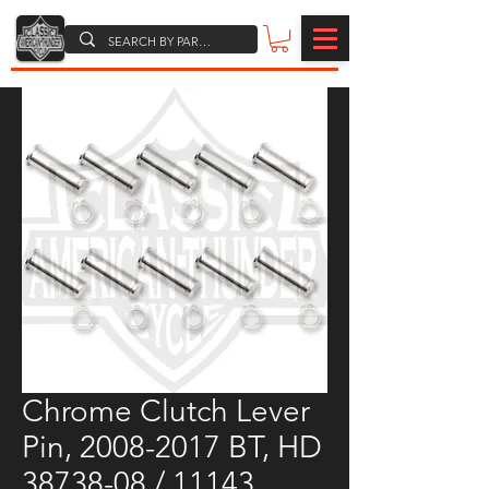
Chrome Clutch Lever
Pin, 2008-2017 BT, HD
38738-08 / 11143