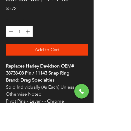
Price
$5.72
Quantity
*
Add to Cart
Replaces Harley Davidson OEM#
38738-08 Pin / 11143 Snap Ring
Brand: Drag Specialties
Sold Individually (As Each) Unless
Otherwise Noted
Pivot Pins - Lever - - Chrome
Replacement pin kit
WARNING:
Cancer and Reproductive
Harm - www.P65Warnings.ca.gov