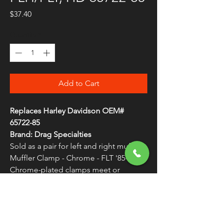
Price
$37.40
Quantity
*
Add to Cart
Replaces Harley Davidson OEM#
65722-85
Brand: Drag Specialties
Sold as a pair for left and right mufflers
Muffler Clamp - Chrome - FLT '85-'94
Chrome-plated clamps meet or
exceed OEM specifications
WARNING:
Cancer and Reproductive
Harm - www.P65Warnings.ca.gov