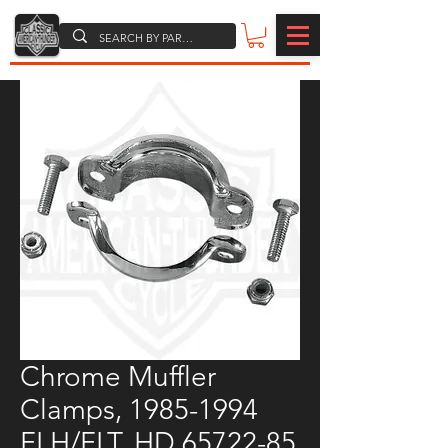
Chrome Muffler
Clamps, 1985-1994
FLH/FLT, HD 65722-85