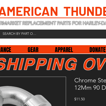
 AMERICAN THUND
RMARKET REPLACEMENT PARTS FOR HARLEY-D
NANCE
GEAR
APPAREL
DONATE
SHIPPING OV
Chrome Stee
12Mm 90 D
Price
$11.50