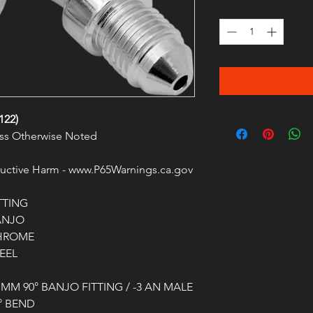
Quantity
*
122)
less Otherwise Noted
ctive Harm - www.P65Warnings.ca.gov
TTING
ANJO
HROME
EEL
 MM 90° BANJO FITTING / -3 AN MALE
° BEND