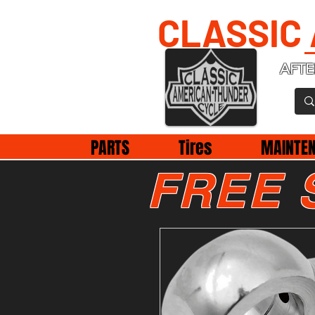
CLASSIC
AFTE
PARTS
Tires
MAINTE
FREE 