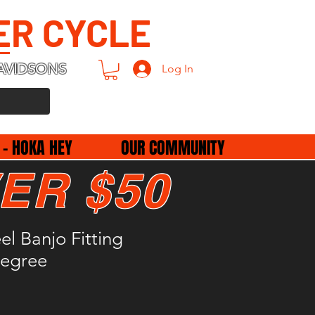
ER CYCLE
AVIDSONS
Log In
 - HOKA HEY
OUR COMMUNITY
ER $50
l Banjo Fitting
egree