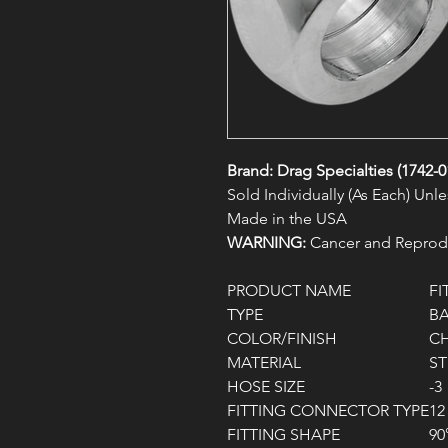
Brand: Drag Specialties (1742-0
Sold Individually (As Each) Un
Made in the USA
WARNING:
Cancer and Reprodu
PRODUCT NAME
FI
TYPE
B
COLOR/FINISH
C
MATERIAL
ST
HOSE SIZE
-3
FITTING CONNECTOR TYPE
12
FITTING SHAPE
90