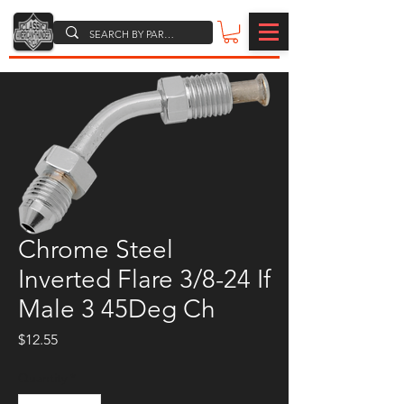
Chrome Steel
Inverted Flare 3/8-24 If
Male 3 45Deg Ch
Price
$12.55
Quantity
*