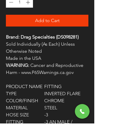
Add to Cart
Brand: Drag Specialties (DS098281)
Sold Individually (As Each) Unless
Otherwise Noted
Made in the USA
WARNING:
Cancer and Reproductive
Harm - www.P65Warnings.ca.gov
PRODUCT NAME
FITTING
TYPE
INVERTED FLARE
COLOR/FINISH
CHROME
MATERIAL
STEEL
HOSE SIZE
-3
FITTING
-3 AN MALE /
CONNECTOR
3/8"-24 SAE MALE