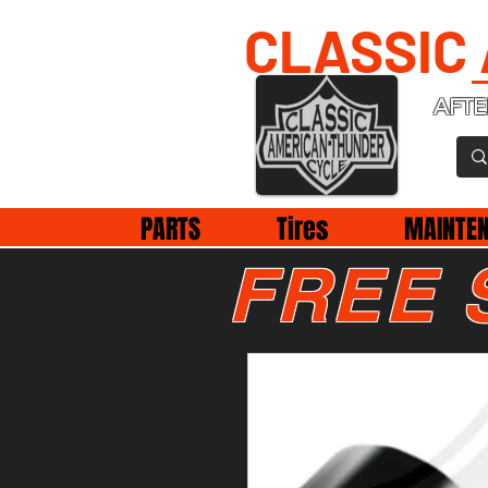
CLASSIC
AFTE
PARTS
Tires
MAINTE
FREE 