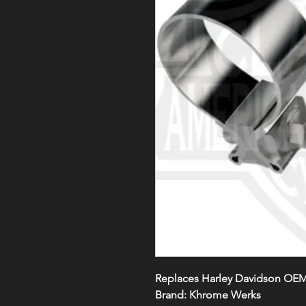
Replaces Harley Davidson OE
Brand:
Khrome Werks