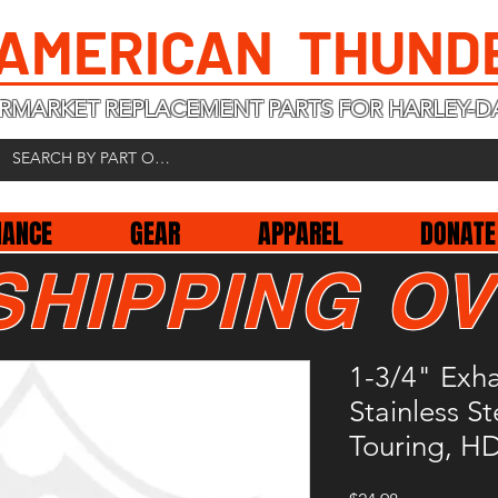
 AMERICAN THUND
RMARKET REPLACEMENT PARTS FOR HARLEY-D
NANCE
GEAR
APPAREL
DONATE
SHIPPING OV
1-3/4" Exha
Stainless S
Touring, H