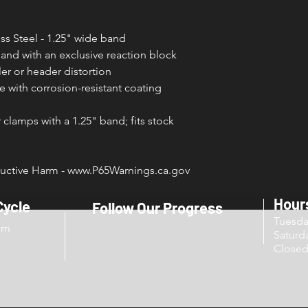
ss Steel - 1.25" wide band
band with an exclusive reaction block
er or header distortion
 with corrosion-resistant coating
clamps with a 1.25" band; fits stock
ctive Harm - www.P65Warnings.ca.gov
Hour
Cycle
Follow Our Progress
Tuesd
om
Sat
Close