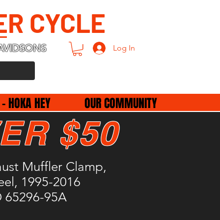
ER CYCLE
AVIDSONS
Log In
 - HOKA HEY
OUR COMMUNITY
ER $50
ust Muffler Clamp,
teel, 1995-2016
D 65296-95A