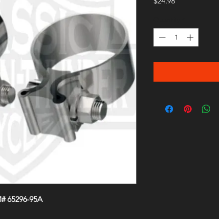
Price
$24.98
Quantity
*
M# 65296-95A