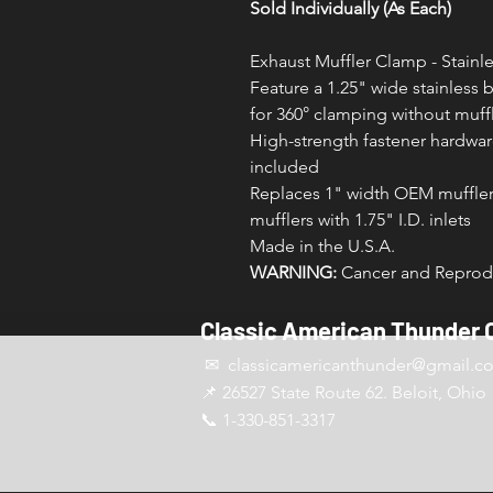
Sold Individually (As Each)
Exhaust Muffler Clamp - Stainle
Feature a 1.25" wide stainless 
for 360° clamping without muffl
High-strength fastener hardware
included
Replaces 1" width OEM muffler 
mufflers with 1.75" I.D. inlets
Made in the U.S.A.
WARNING:
Cancer and Reprodu
Classic American Thunder 
✉ classicamericanthunder
@gmail.c
📌 26527 State Route 62. Beloit, Ohio
📞 1-330-851-3317