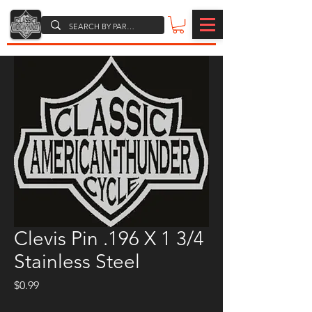
Clevis Pin .196 X 1 3/4
Stainless Steel
Price
$0.99