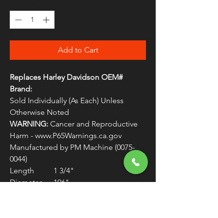
Quantity
*
Add to Cart
Replaces Harley Davidson OEM#
Brand:
Sold Individually (As Each) Unless
Otherwise Noted
WARNING:
Cancer and Reproductive
Harm - www.P65Warnings.ca.gov
Manufactured by PM Machine (0075-
0044)
Length 1 3/4"
Diameter .196"
Head Flat
Hole 1/16 in diameter, placed
3/8 from head