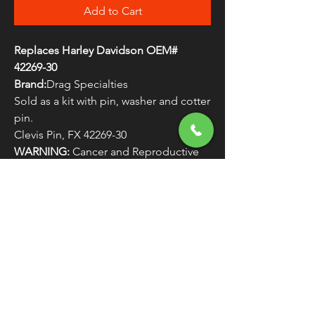
Add to Cart
Replaces Harley Davidson OEM#
42269-30
Brand:
Drag Specialties
Sold as a kit with pin, washer and cotter
pin.
Clevis Pin, FX 42269-30
WARNING:
Cancer and Reproductive
Harm - www.P65Warnings.ca.gov
FREE SHIPPING
OVER $50
Classic American Thunder Cycle
Hours
✉ classicamericanthunder
@gmail.com
Tuesday-Friday 10am - 6pm