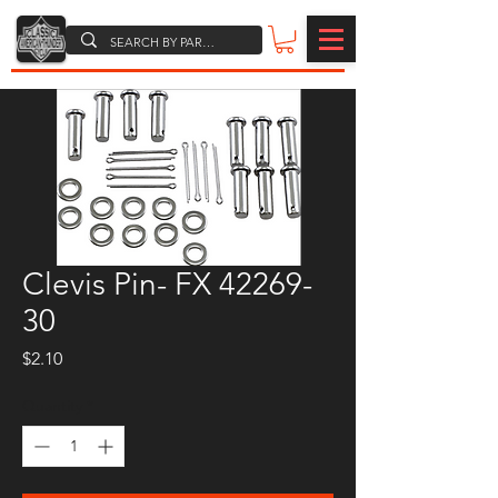
Clevis Pin- FX 42269-
30
Price
$2.10
Quantity
*