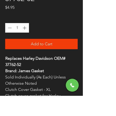
Price
$4.95
Quantity
*
Add to Cart
Replaces Harley Davidson OEM#
37762-52
Brand: James Gasket
Sold Individually (As Each) Unless
Otherwise Noted
Clutch Cover Gasket - XL
Clutch cover gasket for Harley
Davidson models
WARNING:
Cancer and Reproductive
Harm - www.P65Warnings.ca.gov