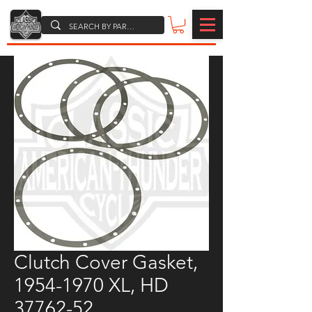
Clutch Cover Gasket,
1954-1970 XL, HD
37762-52