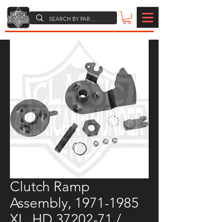
Clutch Ramp
Assembly, 1971-1985
XL, HD 37202-71 /