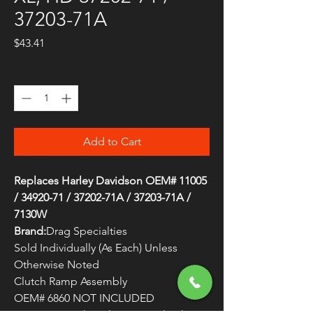
37203-71A
Price
$43.41
Quantity
*
Add to Cart
Replaces Harley Davidson OEM# 11005
/ 34920-71 / 37202-71A / 37203-71A /
7130W
Brand:
Drag Specialties
Sold Individually (As Each) Unless
Otherwise Noted
Clutch Ramp Assembly
OEM# 6860 NOT INCLUDED