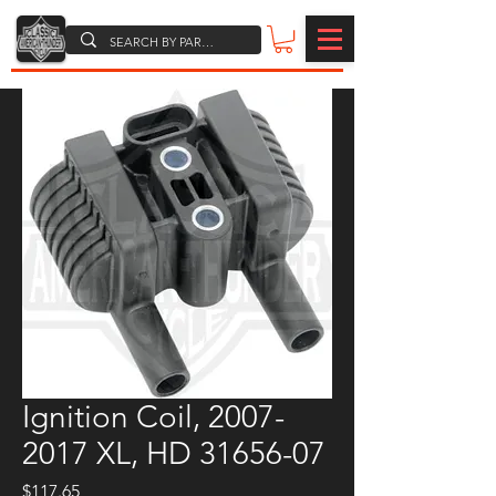
Ignition Coil, 2007-
2017 XL, HD 31656-07
Price
$117.65