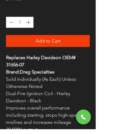
Quantity
*
Add to Cart
Replaces Harley Davidson OEM#
31656-07
Brand:Drag Specialties
Sold Individually (As Each) Unless
Otherwise Noted
Dual-Fire Ignition Coil - Harley
Davidson - Black
Improves overall performance
including starting, stops high-speed
misfires and increases mileage
30,000V output