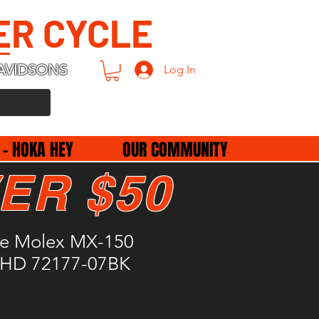
ER CYCLE
AVIDSONS
Log In
 - HOKA HEY
OUR COMMUNITY
ER $50
le Molex MX-150
 HD 72177-07BK