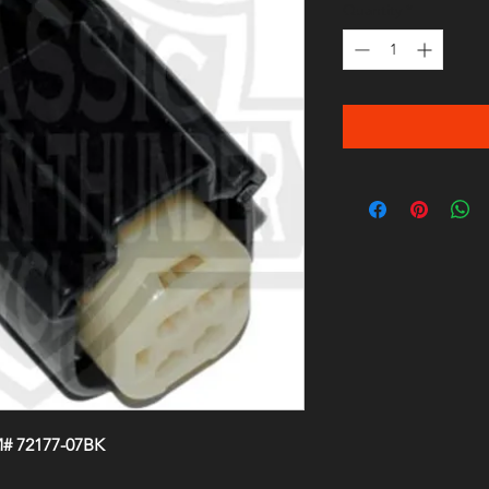
Quantity
*
M# 72177-07BK