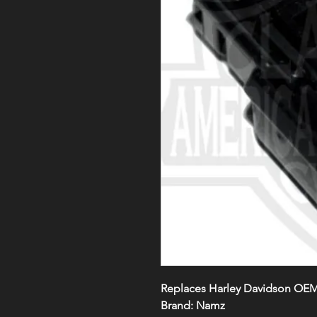
Replaces Harley Davidson OE
Brand: Namz