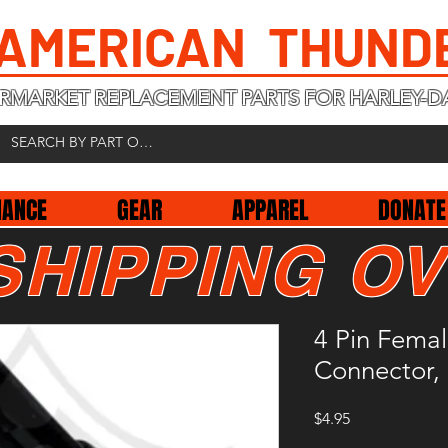
 AMERICAN THUND
RMARKET REPLACEMENT PARTS FOR HARLEY-D
NANCE
GEAR
APPAREL
DONATE
SHIPPING OV
4 Pin Fema
Connector,
Price
$4.95