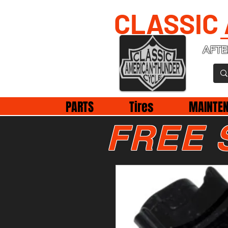
CLASSIC
AFTE
PARTS
Tires
MAINTE
FREE 