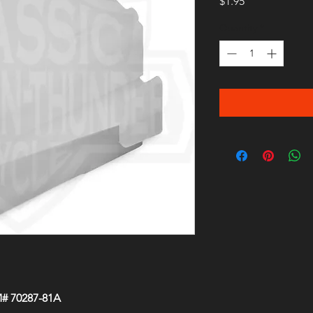
Price
$1.95
Quantity
*
M# 70287-81A