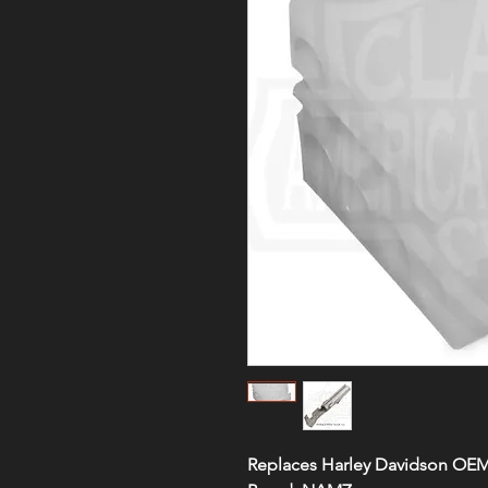
Replaces Harley Davidson OE