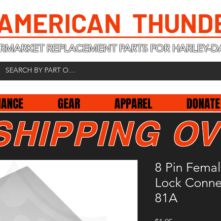
 AMERICAN THUND
RMARKET REPLACEMENT PARTS FOR HARLEY-D
NANCE
GEAR
APPAREL
DONATE
SHIPPING OV
8 Pin Fema
Lock Conne
81A