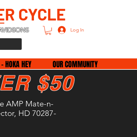
ER CYCLE
AVIDSONS
Log In
 - HOKA HEY
OUR COMMUNITY
ER $50
le AMP Mate-n-
ctor, HD 70287-