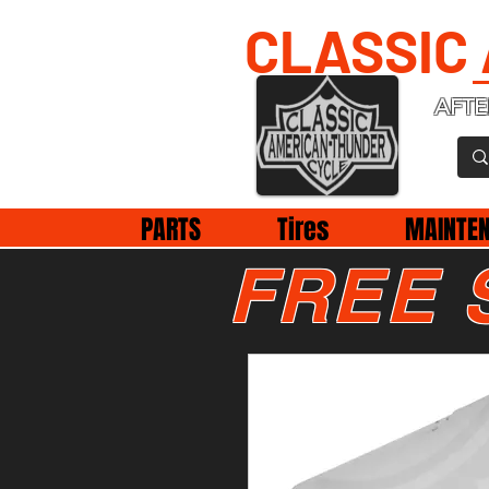
CLASSIC
AFTE
PARTS
Tires
MAINTE
FREE 