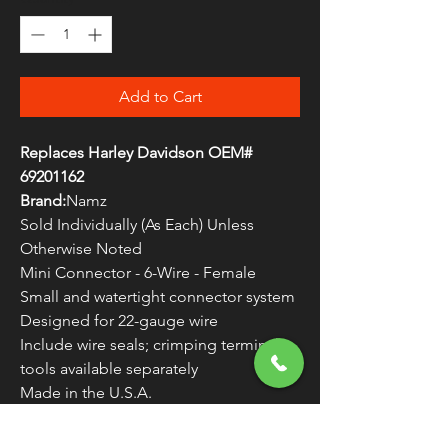
Add to Cart
Replaces Harley Davidson OEM#
69201162
Brand:
Namz
Sold Individually (As Each) Unless
Otherwise Noted
Mini Connector - 6-Wire - Female
Small and watertight connector system
Designed for 22-gauge wire
Include wire seals; crimping terminal
tools available separately
Made in the U.S.A.
22-gauge wire is rated for a maximum
of 5 Amps.