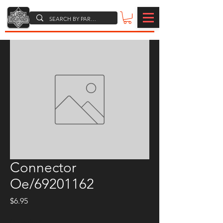
Connector
Oe/69201162
Price
$6.95
Quantity
*