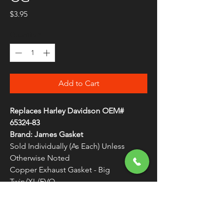
Price
$3.95
Quantity
*
Add to Cart
Replaces Harley Davidson OEM#
65324-83
Brand: James Gasket
Sold Individually (As Each) Unless
Otherwise Noted
Copper Exhaust Gasket - Big
Twin/XL/EVO
Made in the U.S.A. by James Gaskets
WARNING:
Cancer and Reproductive
Harm - www.P65Warnings.ca.gov