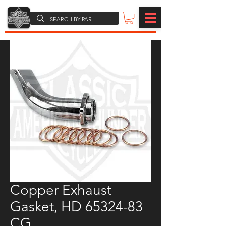
Copper Exhaust
Gasket, HD 65324-83
CG