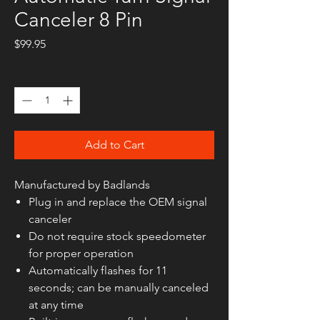
Canceler 8 Pin
Price
$99.95
Quantity
*
Add to Cart
Manufactured by Badlands
Plug in and replace the OEM signal
canceler
Do not require stock speedometer
for proper operation
Automatically flashes for 11
seconds; can be manually canceled
at any time