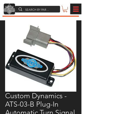
Custom Dynamics -
ATS-03-B Plug-In
Automatic Turn Signal