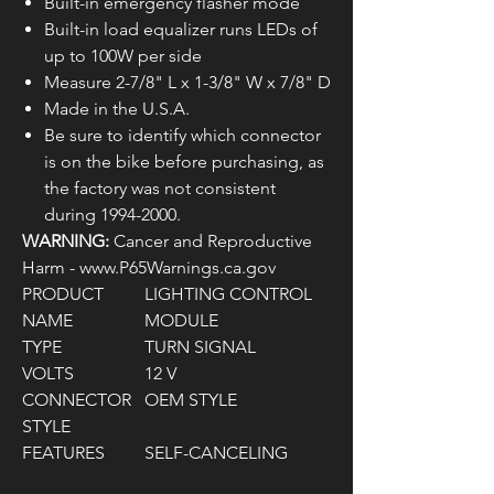
Built-in emergency flasher mode
Built-in load equalizer runs LEDs of
up to 100W per side
Measure 2-7/8" L x 1-3/8" W x 7/8" D
Made in the U.S.A.
Be sure to identify which connector
is on the bike before purchasing, as
the factory was not consistent
during 1994-2000.
WARNING:
Cancer and Reproductive
Harm - www.P65Warnings.ca.gov
PRODUCT
LIGHTING CONTROL
NAME
MODULE
TYPE
TURN SIGNAL
VOLTS
12 V
CONNECTOR
OEM STYLE
STYLE
FEATURES
SELF-CANCELING