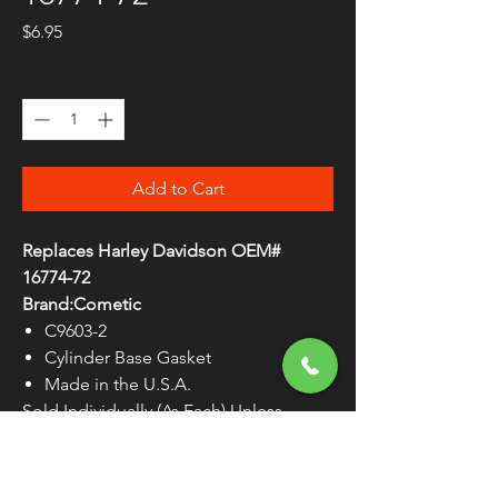
Price
$6.95
Quantity
*
Add to Cart
Replaces Harley Davidson OEM#
16774-72
Brand:Cometic
C9603-2
Cylinder Base Gasket
Made in the U.S.A.
Sold Individually (As Each) Unless
Otherwise Noted
WARNING:
Cancer and Reproductive
Harm - www.P65Warnings.ca.gov