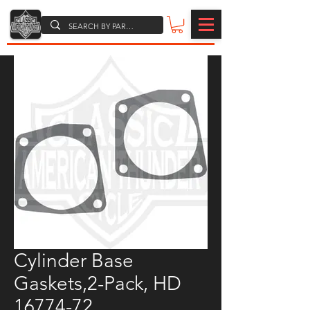
Cylinder Base
Gaskets,2-Pack, HD
16774-72