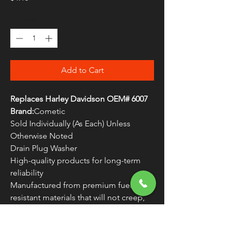
Quantity
*
Add to Cart
Replaces Harley Davidson OEM# 6007
Brand:
Cometic
Sold Individually (As Each) Unless
Otherwise Noted
Drain Plug Washer
High-quality products for long-term
reliability
Manufactured from premium fuel-
resistant materials that will not creep,
crack or become brittle
Made in the U.S.A.