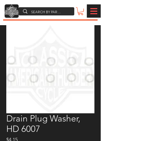
Drain Plug Washer,
HD 6007
Price
$4.15