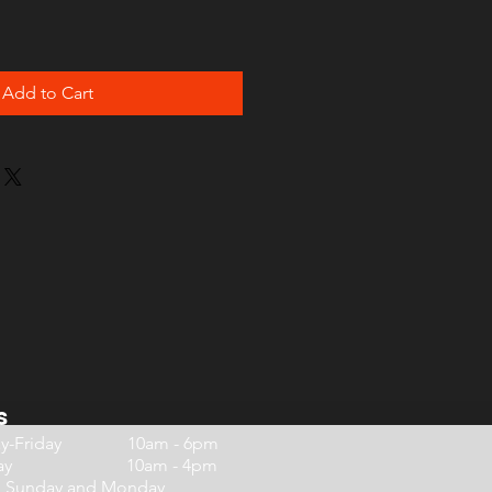
Add to Cart
s
ay-Friday 10am - 6pm
urday 10am - 4pm
d Sunday and Monday