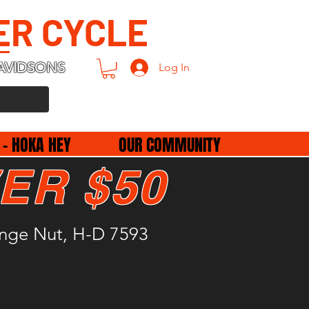
ER CYCLE
AVIDSONS
Log In
 - HOKA HEY
OUR COMMUNITY
ER $50
ange Nut, H-D 7593