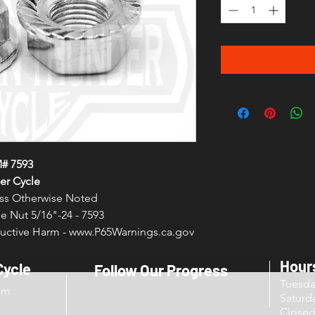
# 7593
er Cycle
less Otherwise Noted
e Nut 5/16"-24 - 7593
ctive Harm - www.P65Warnings.ca.gov
Hour
Cycle
Follow Our Progress
Tuesd
om
Sat
Close