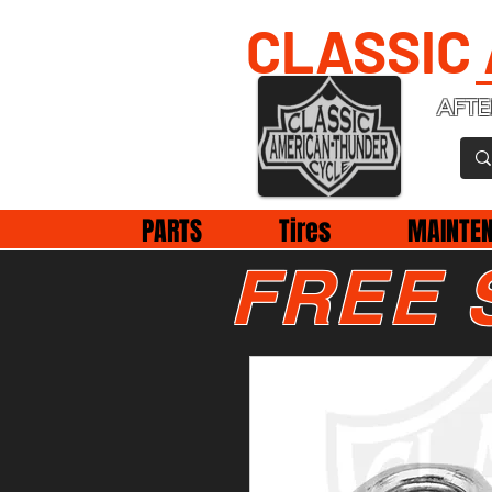
CLASSIC
AFTE
PARTS
Tires
MAINTE
FREE 