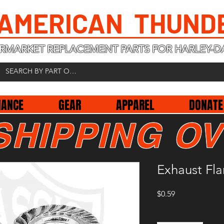
 AMERICAN THUND
RMARKET REPLACEMENT PARTS FOR HARLEY-D
NANCE
GEAR
APPAREL
DONATE
SHIPPING OV
Exhaust Fl
Price
$0.59
Quantity
*