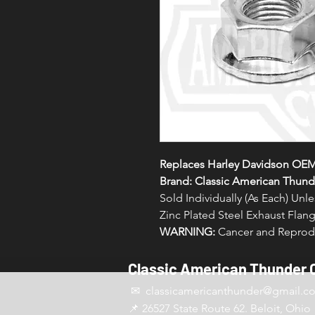
Replaces Harley Davidson OEM
Brand: Classic American Thund
Sold Individually (As Each) Un
Zinc Plated Steel Exhaust Flang
WARNING:
Cancer and Reprodu
Classic American Thunder 
✉ classicamericanthunder
@gmail.c
📌 26527 State Route 62. Beloit, Ohio