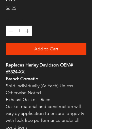
Price
$6.25
Quantity
*
Add to Cart
Replaces Harley Davidson OEM#
65324-XX
Brand: Cometic
Sold Individually (As Each) Unless
Otherwise Noted
Exhaust Gasket - Race
Gasket material and construction will
vary by application to ensure longevity
with leak free performance under all
conditions