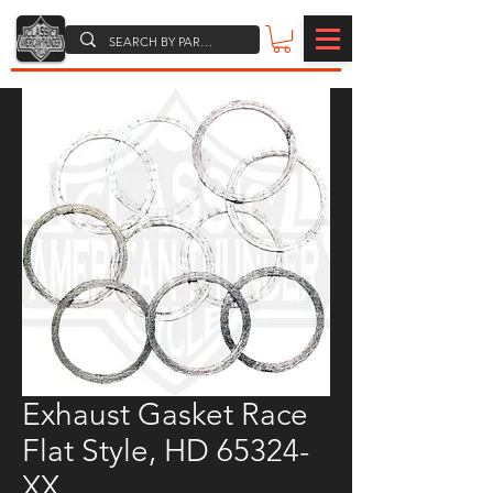
Exhaust Gasket Race
Flat Style, HD 65324-
XX