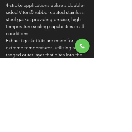
4-stroke applications utilize a double-
sided Viton® rubber-coated stainless
steel gasket providing precise, high-
temperature sealing capabilities in all
conditions
Exhaust gasket kits are made for
extreme temperatures, utilizing a steel-
tanged outer layer that bites into the
Armor-400 inner layer (heat-resistant to
1,800 degrees Fahrenheit), providing
ultimate strength from blow-outs or
push-outs created by over-torqued
situations
Made in the U.S.A.
WARNING:
Cancer and Reproductive
Harm - www.P65Warnings.ca.gov