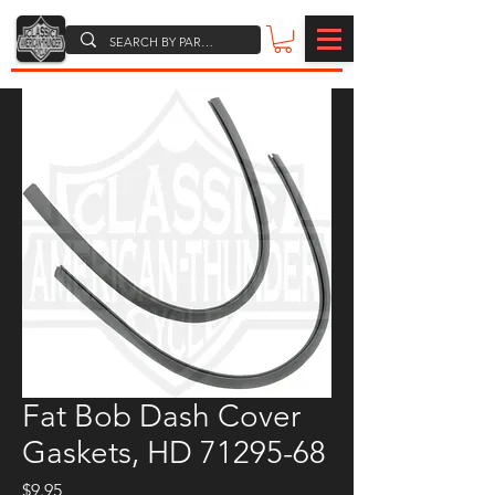
Fat Bob Dash Cover
Gaskets, HD 71295-68
Price
$9.95