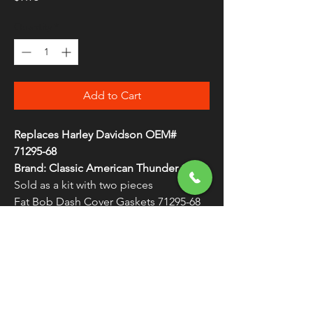
Quantity
*
Add to Cart
Replaces Harley Davidson OEM#
71295-68
Brand: Classic American Thunder Cycle
Sold as a kit with two pieces
Fat Bob Dash Cover Gaskets 71295-68
WARNING:
Cancer and Reproductive
Harm - www.P65Warnings.ca.gov
FREE SHIPPING