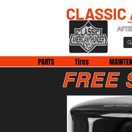
CLASSIC
AFTE
PARTS
Tires
MAINTE
FREE 