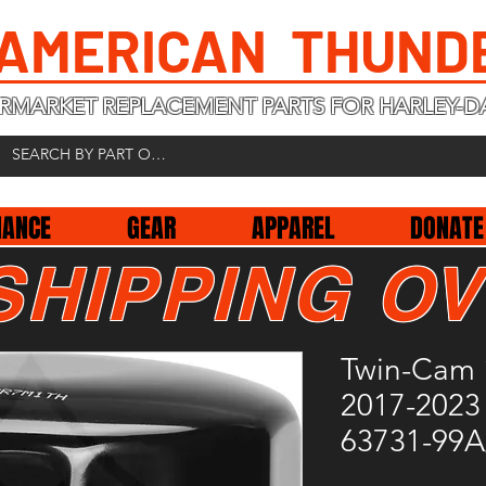
 AMERICAN THUND
RMARKET REPLACEMENT PARTS FOR HARLEY-D
NANCE
GEAR
APPAREL
DONATE
SHIPPING OV
Twin-Cam 
2017-2023 
63731-99A