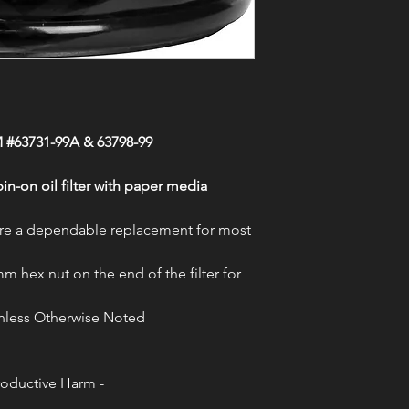
Failure to follow ma
2018-2020 CVO Roa
requirements can caus
2017-2020 CVO Stre
serious injury or deat
2020 CVO Tri Glid
most accurate fitmen
1999-2000 Dyna Co
Thunder Cycle accepts
1999-2013 Electra Gl
resulting from errors
1999-2005 Electra G
2017-2020 Electra G
 #63731-99A & 63798-99
2003-2006,2019-2020
1999-2006 Electra G
2007-2019 Electra Gl
n-on oil filter with paper media
1999 Electra Glide 
2015-2016 Electra G
s are a dependable replacement for most
2010-2020 Electra G
2015-2019 Electra G
mm hex nut on the end of the filter for
2008-2017 Fat Bob
2010-2016 Fat Boy 
 Unless Otherwise Noted
2016-2017 Fat Boy 
2015-2020 Freewhee
2019-2020 FXDR 11
2007-2009, 2015-201
oductive Harm -
1999-2005 Low Ride