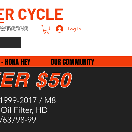
ER CYCLE
AVIDSONS
Log In
 - HOKA HEY
OUR COMMUNITY
ER $50
1999-2017 / M8
Oil Filter, HD
/63798-99