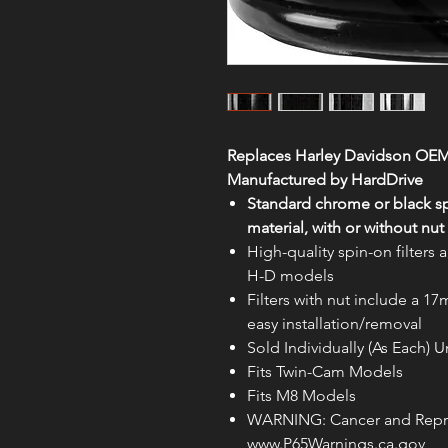
Replaces Harley Davidson OEM
Manufactured by HardDrive
Standard chrome or black spi
material, with or without nut
High-quality spin-on filter
H-D models
Filters with nut include a 17
easy installation/removal
Sold Individually (As Each)
Fits Twin-Cam Models
Fits M8 Models
WARNING: Cancer and Repr
www.P65Warnings.ca.gov