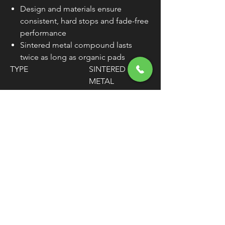
Design and materials ensure
consistent, hard stops and fade-free
performance
Sintered metal compound lasts
twice as long as organic pads
TYPE
SINTERED
METAL
MATERIAL
COPPER ALLOY
WEIGHT
12.8 OZ.
MOUNTING
REAR
POSITION
UNITS
SET
WARNING:
Cancer and Reproductive
Harm - www.P65Warnings.ca.gov