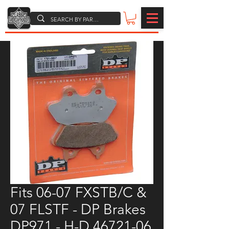
Fits 06-07 FXSTB/C &
07 FLSTF - DP Brakes
DP971 - H-D 46721-06