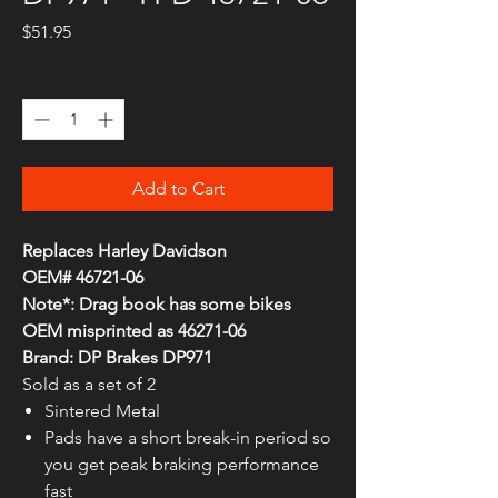
Price
$51.95
Quantity
*
Add to Cart
Replaces Harley Davidson
OEM# 46721-06
Note*: Drag book has some bikes
OEM misprinted as 46271-06
Brand: DP Brakes DP971
Sold as a set of 2
Sintered Metal
Pads have a short break-in period so
you get peak braking performance
fast