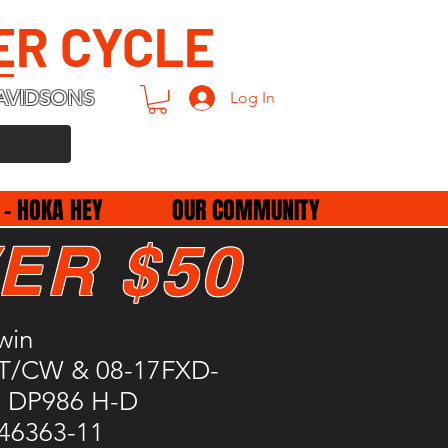
ER CYCLE
AVIDSONS
Log In
 - HOKA HEY
OUR COMMUNITY
ER $50
win
/T/CW & 08-17FXD-
 DP986 H-D
 46363-11