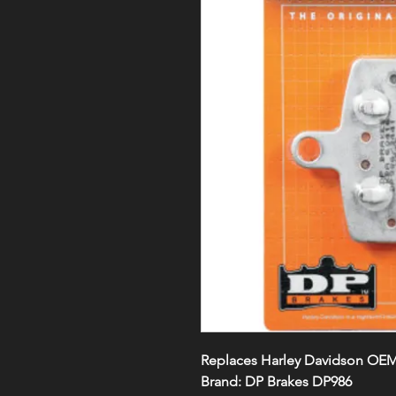
Replaces Harley Davidson OEM#
Brand: DP Brakes DP986