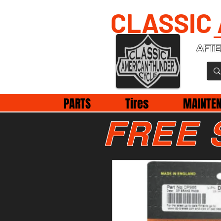
CLASSIC
AFTE
PARTS
Tires
MAINTE
FREE 