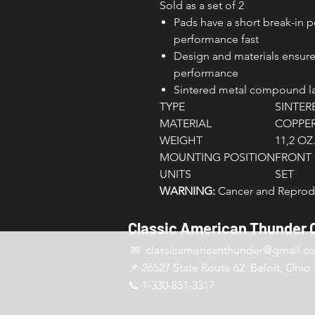
Sold as a set of 2
Pads have a short break-in 
performance fast
Design and materials ensure
performance
Sintered metal compound las
TYPE
SINTER
MATERIAL
COPPER
WEIGHT
11,2 OZ
MOUNTING POSITION
FRONT
UNITS
SET
WARNING:
Cancer and Reprodu
Classic American Thunder 
✉ classicamericanthunder
@gmail.c
📌 26527 State Route 62. Beloit, Ohio
📞 1-330-851-3317