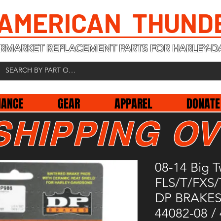
 AMERICAN THUND
RMARKET REPLACEMENT PARTS FOR HARLEY-D
NANCE
GEAR
APPAREL
DONATE
SHIPPING OV
08-14 Big T
FLS/T/FXS
DP BRAKES
44082-08 /