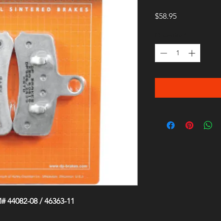
Price
$58.95
Quantity
*
 44082-08 / 46363-11