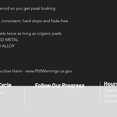
period so you get peak braking
 consistent, hard stops and fade-free
ts twice as long as organic pads
ED METAL
 ALLOY
.
ctive Harm - www.P65Warnings.ca.gov
Hour
Cycle
Follow Our Progress
Tuesd
om
Sat
Close