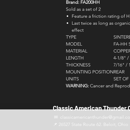
Brand: FA200HH
Sold as a set of 2
Feature a friction rating of 
Last twice as long as orga
effect
TYPE
SINTER
MODEL
FA-HH 
MATERIAL
COPPER
LENGTH
4-1/8" 
THICKNESS
7/16" /
MOUNTING POSITION
REAR
UNITS
SET OF 
WARNING:
Cancer and Reprodu
Classic American Thunder 
✉ classicamericanthunder
@gmail.c
📌 26527 State Route 62. Beloit, Ohio