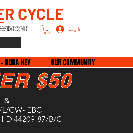
ER CYCLE
AVIDSONS
Log In
 - HOKA HEY
OUR COMMUNITY
ER $50
L &
/L/GW- EBC
H-D 44209-87/B/C