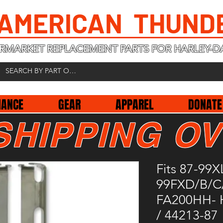
 AMERICAN THUND
RMARKET REPLACEMENT PARTS FOR HARLEY-D
NANCE
GEAR
APPAREL
DONATE
SHIPPING OV
Fits 87-99X
99FXD/B/C
FA200HH- 
/ 44213-87