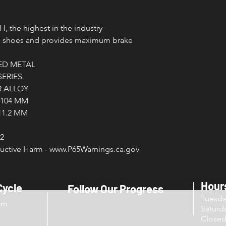
HH, the highest in the industry
nic shoes and provides maximum brake
ED METAL
SERIES
 ALLOY
/ 104 MM
 11.2 MM
2
ctive Harm - www.P65Warnings.ca.gov
Hour
Cycle
Follow Our Progress
Tuesd
om
Sat
Close