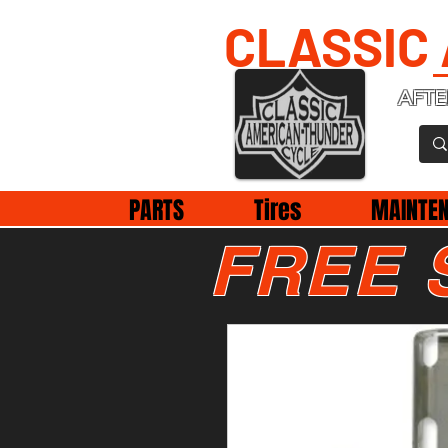
CLASSIC
AFTE
PARTS
Tires
MAINTE
FREE 