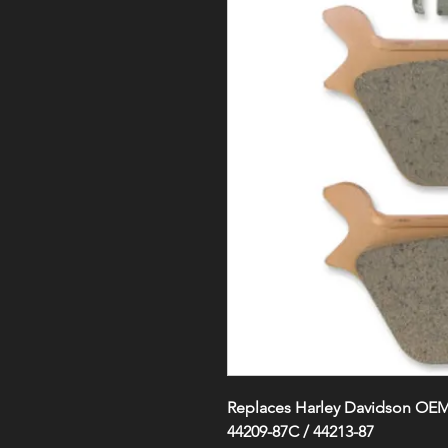
Replaces Harley Davidson OEM#
44209-87C / 44213-87