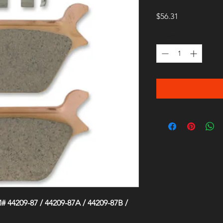
Price
$56.31
Quantity
*
 44209-87 / 44209-87A / 44209-87B /