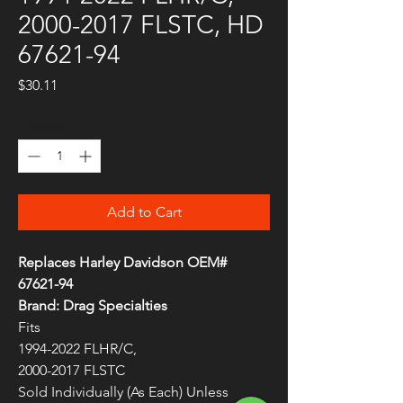
2000-2017 FLSTC, HD
67621-94
Price
$30.11
Quantity
*
Add to Cart
Replaces Harley Davidson OEM#
67621-94
Brand: Drag Specialties
Fits
1994-2022 FLHR/C,
2000-2017 FLSTC
Sold Individually (As Each) Unless