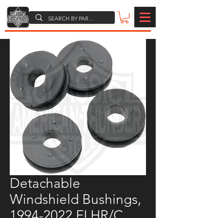
Detachable
Windshield Bushings,
1994-2022 FLHR/C,